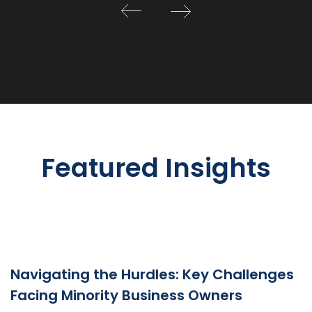
Featured Insights
Navigating the Hurdles: Key Challenges
Facing Minority Business Owners