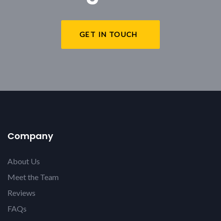
GET IN TOUCH
Company
About Us
Meet the Team
Reviews
FAQs