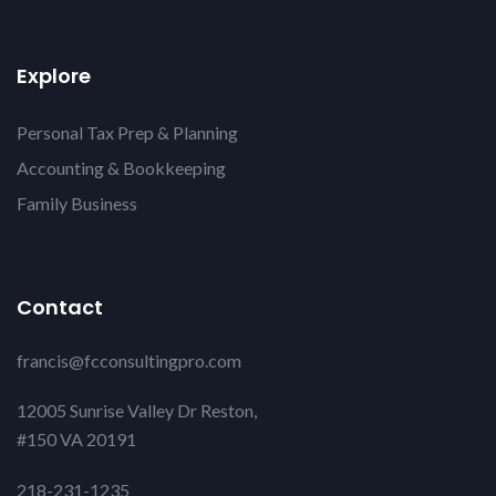
Explore
Personal Tax Prep & Planning
Accounting & Bookkeeping
Family Business
Contact
francis@fcconsultingpro.com
12005 Sunrise Valley Dr Reston,
#150 VA 20191
218-231-1235