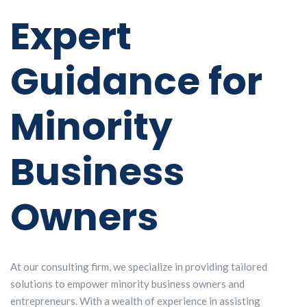
Expert
Guidance for
Minority
Business
Owners
At our consulting firm, we specialize in providing tailored
solutions to empower minority business owners and
entrepreneurs. With a wealth of experience in assisting