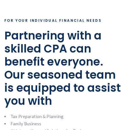
FOR YOUR INDIVIDUAL FINANCIAL NEEDS
Partnering with a
skilled CPA can
benefit everyone.
Our seasoned team
is equipped to assist
you with
Tax Preparation & Planning
Family Business