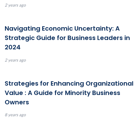
2 years ago
Navigating Economic Uncertainty: A
Strategic Guide for Business Leaders in
2024
2 years ago
Strategies for Enhancing Organizational
Value : A Guide for Minority Business
Owners
8 years ago