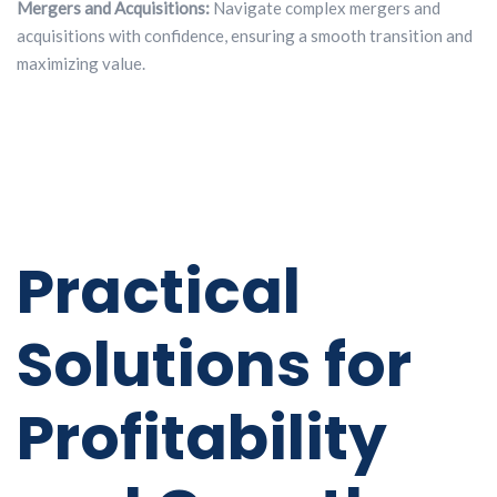
Mergers and Acquisitions:
Navigate complex mergers and
acquisitions with confidence, ensuring a smooth transition and
maximizing value.
Practical
Solutions for
Profitability