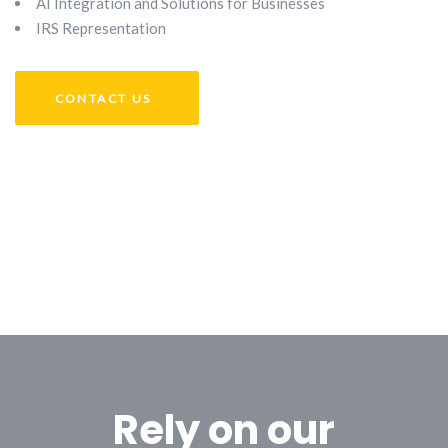
AI Integration and Solutions for Businesses
IRS Representation
CONTACT US
Rely on our