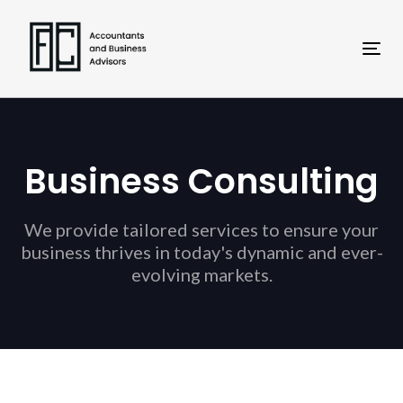
Skip
Skip
links
to
primary
Tog
navigation
nav
Skip
to
content
Business Consulting
We provide tailored services to ensure your
business thrives in today's dynamic and ever-
evolving markets.