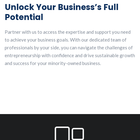
Unlock Your Business’s Full
Potential
Partner with us to access the expertise and support you need
to achieve your business goals. With our dedicated team of
professionals by your side, you can navigate the challenges of
entrepreneurship with confidence and drive sustainable growth
and success for your minority-owned business.