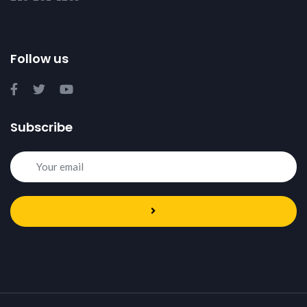
Follow us
Subscribe