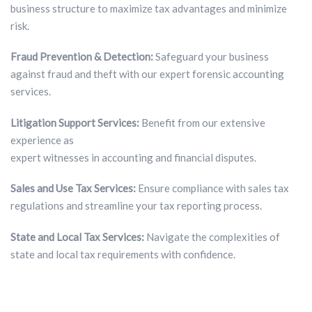
business structure to maximize tax advantages and minimize
risk.
Fraud Prevention & Detection:
Safeguard your business
against fraud and theft with our expert forensic accounting
services.
Litigation Support Services:
Benefit from our extensive
experience as
expert witnesses in accounting and financial disputes.
Sales and Use Tax Services:
Ensure compliance with sales tax
regulations and streamline your tax reporting process.
State and Local Tax Services:
Navigate the complexities of
state and local tax requirements with confidence.