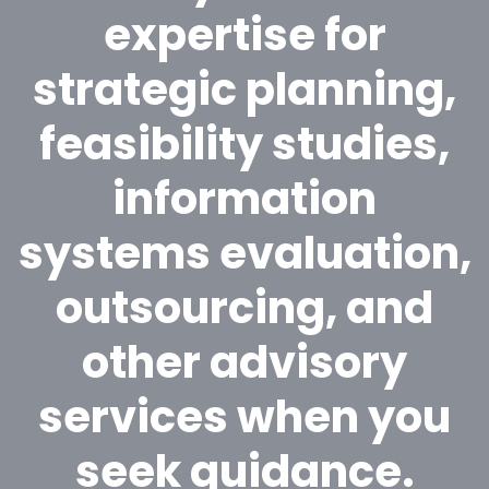
expertise for
strategic planning,
feasibility studies,
information
systems evaluation,
outsourcing, and
other advisory
services when you
seek guidance.