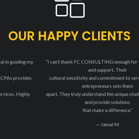
OUR HAPPY CLIENTS
“I can’t thank FC CONSULTING enough for their expertise
and support. Their
cultural sensitivity and commitment to serving minority
entrepreneurs sets them
apart. They truly understand the unique challenges we face
and provide solutions
that make a difference.”
— Jamal M