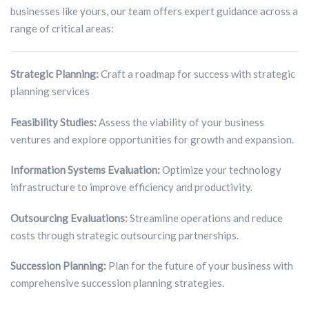
businesses like yours, our team offers expert guidance across a
range of critical areas:
Strategic Planning:
Craft a roadmap for success with strategic
planning services
Feasibility Studies:
Assess the viability of your business
ventures and explore opportunities for growth and expansion.
Information Systems Evaluation:
Optimize your technology
infrastructure to improve efficiency and productivity.
Outsourcing Evaluations:
Streamline operations and reduce
costs through strategic outsourcing partnerships.
Succession Planning:
Plan for the future of your business with
comprehensive succession planning strategies.