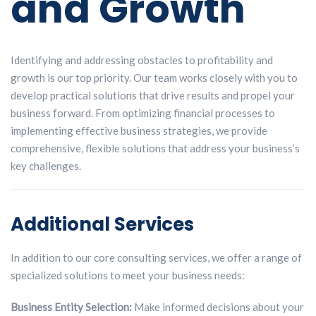
and Growth
Identifying and addressing obstacles to profitability and
growth is our top priority.
Our team works closely with you to
develop practical solutions that drive results and
propel your
business forward. From optimizing financial processes to
implementing
effective business strategies, we provide
comprehensive, flexible solutions that
address your business’s
key challenges.
Additional Services
In addition to our core consulting services, we offer a range of
specialized solutions to meet your business needs:
Business Entity Selection:
Make informed decisions about your